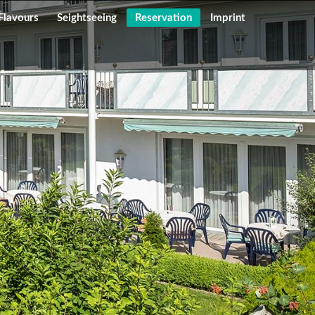
Flavours
Seightseeing
Reservation
Imprint