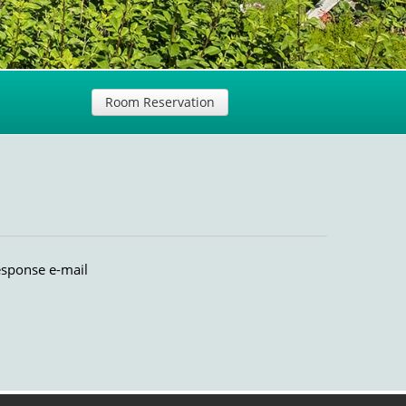
Room Reservation
esponse e-mail