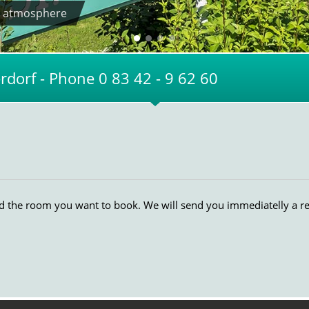
zy atmosphere
dorf - Phone 0 83 42 - 9 62 60
nd the room you want to book. We will send you immediatelly a r