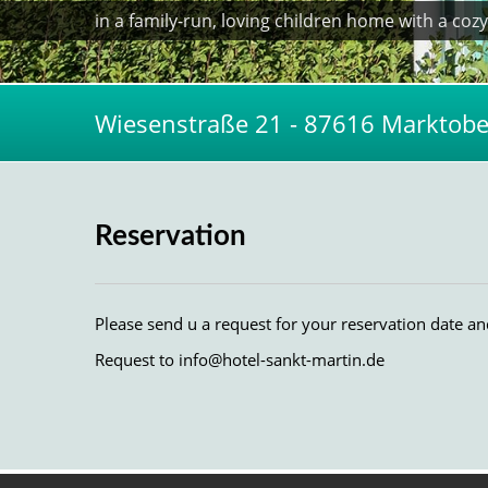
in a family-run, loving children home with a co
Wiesenstraße 21 - 87616 Marktober
Reservation
Please send u a request for your reservation date a
Request to
info@hotel-sankt-martin.de