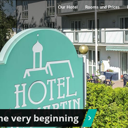
Our Hotel
Rooms und Prices
he very beginning