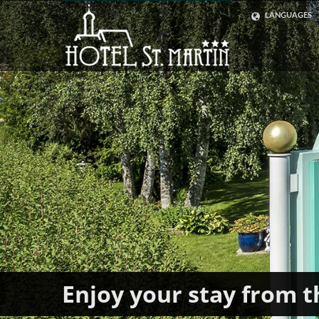
LANGUAGES
ENGLISH
GERMAN
Enjoy your stay from t